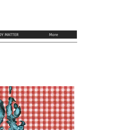
DY MATTER
More