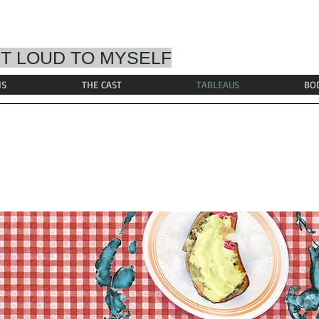
T LOUD TO MYSELF
IS
THE CAST
TABLEAUS
BO