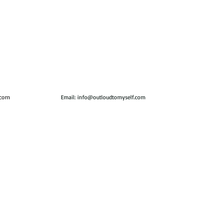
icorn
Email:
info@outloudtomyself.com