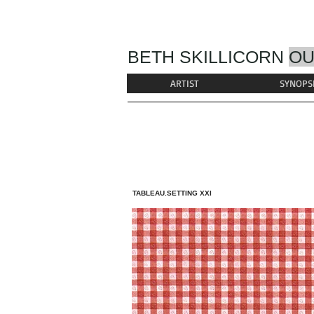
BETH SKILLICORN
OU
ARTIST
SYNOPS
TABLEAU.SETTING XXI