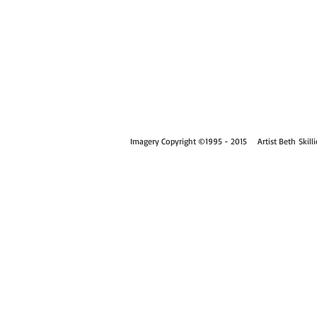
Imagery Copyright
©
1995 - 2015
Artist Beth Skill